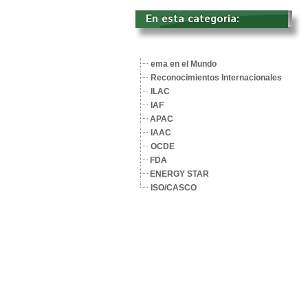
En esta categoría: 
ema en el Mundo
Reconocimientos Internacionales
ILAC
IAF
APAC
IAAC
OCDE
FDA
ENERGY STAR
ISO/CASCO