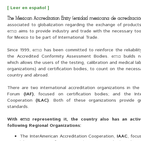
[ Leer en español ]
The Mexican Accreditation Entity (entidad mexicana de acreditación,
associated to globalization regarding the exchange of product
aims to provide industry and trade with the necessary tool
ema
for Mexico to be part of International Trade.
Since 1999, 
has been committed to reinforce the reliabilit
ema
the Accredited Conformity Assessment Bodies.
builds na
ema
which allows the users of the testing, calibration and medical labo
organizations) and certification bodies, to count on the necessa
country and abroad.
There are two international accreditation organizations in the w
Forum
(IAF)
, focused on certification bodies; and the Inte
Cooperation
(ILAC)
. Both of these organizations provide g
standards.
With
representing it, the country also has an activ
ema
following Regional Organizations:
The InterAmerican Accreditation Cooperation,
IAAC
, focu