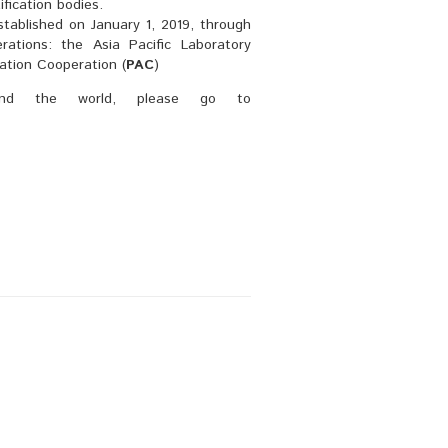
ification bodies.
stablished on January 1, 2019, through
rations: the Asia Pacific Laboratory
tation Cooperation (
PAC
)
ound the world, please go to