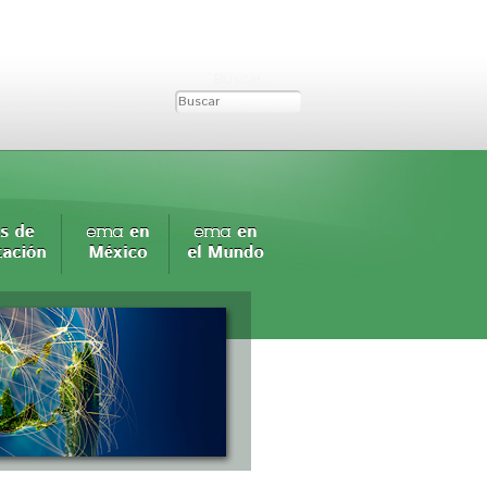
Buscar...