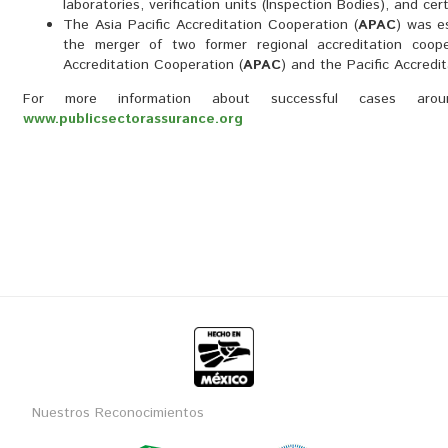
laboratories, verification units (Inspection Bodies), and cert
The Asia Pacific Accreditation Cooperation (
APAC
) was e
the merger of two former regional accreditation coope
Accreditation Cooperation (
APAC
) and the Pacific Accredi
For more information about successful cases ar
www.publicsectorassurance.org
Nuestros Reconocimientos