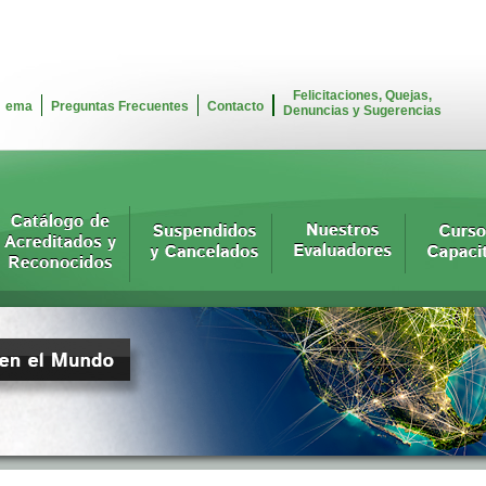
Felicitaciones, Quejas,
ema
Preguntas Frecuentes
Contacto
Denuncias y Sugerencias