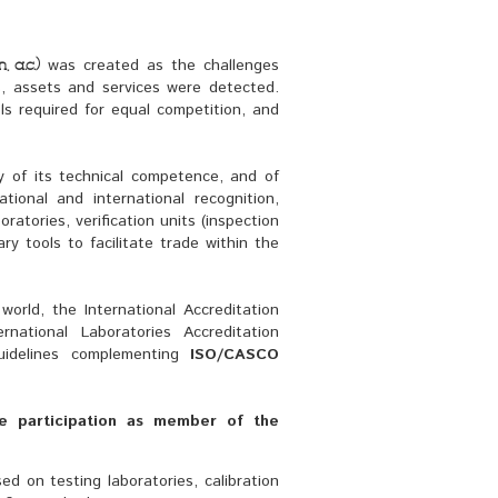
was created as the challenges 
 a.c.)
s, assets and services were detected.
s required for equal competition, and 
y of its technical competence, and of 
tional and international recognition, 
ratories, verification units (inspection
ry tools to facilitate trade within the
orld, the International Accreditation 
rnational Laboratories Accreditation
uidelines complementing
ISO/CASCO
e participation as member of the 
sed on testing laboratories, calibration